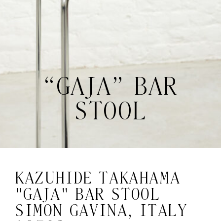
“GAJA” BAR
STOOL
KAZUHIDE TAKAHAMA
"GAJA" BAR STOOL
SIMON GAVINA, ITALY