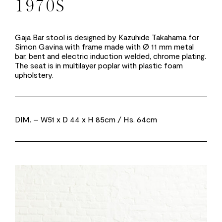
1970S
Gaja Bar stool is designed by Kazuhide Takahama for
Simon Gavina with frame made with Ø 11 mm metal
bar, bent and electric induction welded, chrome plating.
The seat is in multilayer poplar with plastic foam
upholstery.
DIM.
– W51 x D 44 x H 85cm / Hs. 64cm