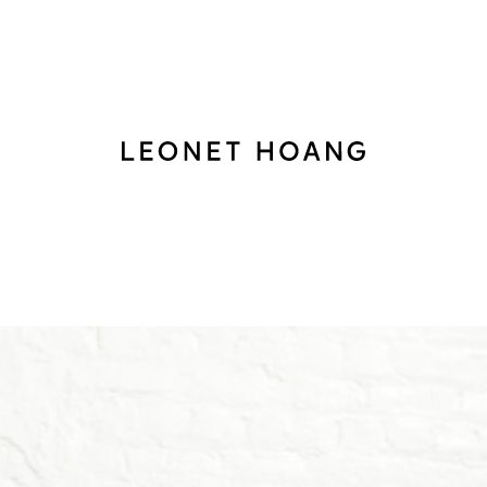
Back
to
homepage