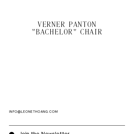
VERNER PANTON
"BACHELOR" CHAIR
Email
Subscri
address
WE ASK FOR YOUR E-MAIL, SO THAT YOU CAN RECEIVE OUR NEWSLETTER FOR
EXCLUSIVE PROJECT AND PRODUCT UPDATES. YOU CAN UNSUBSCRIBE AT ANY TIME.
WE USE MAILCHIMP AS OUR EMAIL PLATFORM. BY CLICKING SUBSCRIBE, YOU
ACKNOWLEDGE THAT THE INFORMATION YOU PROVIDE WILL BE TRANSFERRED TO
MAILCHIMP FOR PROCESSING IN ACCORDANCE WITH THEIR PRIVACY POLICY AND
TERMS.
INFO@LEONETHOANG.COM
Join the Newsletter