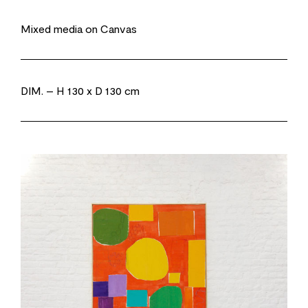
Mixed media on Canvas
DIM.
– H 130 x D 130 cm