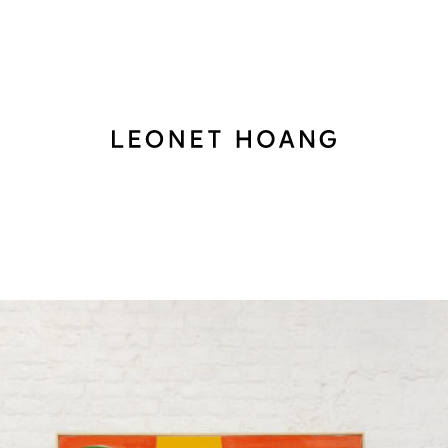
Back
to
homepage