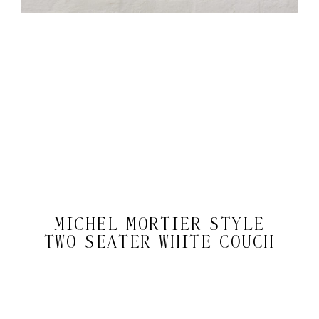
MICHEL MORTIER STYLE
TWO SEATER WHITE COUCH