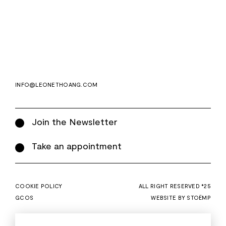
Email
Subscri
address
WE ASK FOR YOUR E-MAIL, SO THAT YOU CAN RECEIVE OUR NEWSLETTER FOR
EXCLUSIVE PROJECT AND PRODUCT UPDATES. YOU CAN UNSUBSCRIBE AT ANY TIME.
WE USE MAILCHIMP AS OUR EMAIL PLATFORM. BY CLICKING SUBSCRIBE, YOU
ACKNOWLEDGE THAT THE INFORMATION YOU PROVIDE WILL BE TRANSFERRED TO
MAILCHIMP FOR PROCESSING IN ACCORDANCE WITH THEIR PRIVACY POLICY AND
TERMS.
INFO@LEONETHOANG.COM
Join the Newsletter
Take an appointment
COOKIE POLICY
ALL RIGHT RESERVED *25
GCOS
WEBSITE BY STOËMP