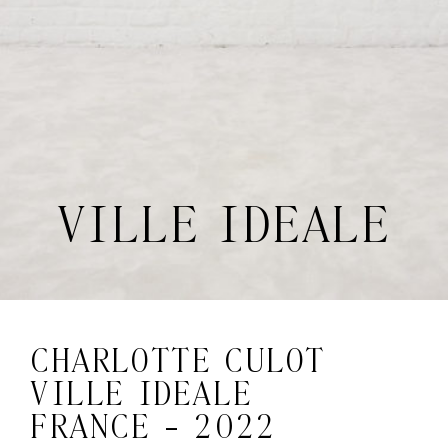
VILLE IDEALE
CHARLOTTE CULOT
VILLE IDEALE
FRANCE - 2022