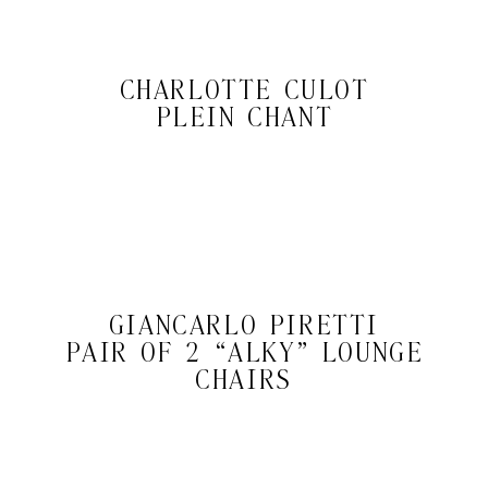
CHARLOTTE CULOT
PLEIN CHANT
GIANCARLO PIRETTI
PAIR OF 2 “ALKY” LOUNGE
CHAIRS