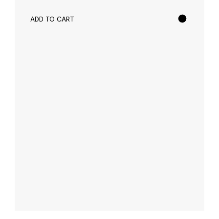
ADD TO CART