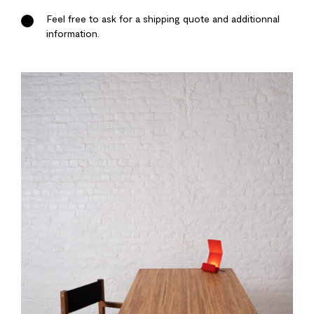
Feel free to ask for a shipping quote and additionnal
information.