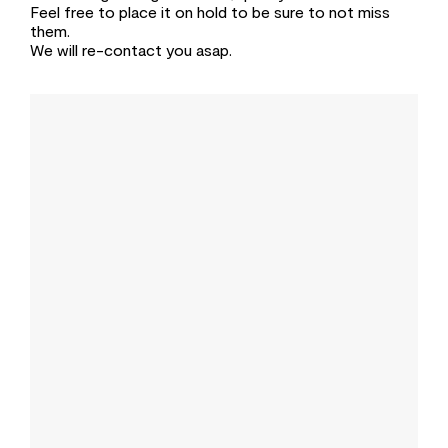
Feel free to place it on hold to be sure to not miss
them.
We will re-contact you asap.