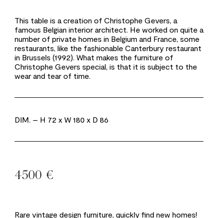
This table is a creation of Christophe Gevers, a
famous Belgian interior architect. He worked on quite a
number of private homes in Belgium and France, some
restaurants, like the fashionable Canterbury restaurant
in Brussels (1992). What makes the furniture of
Christophe Gevers special, is that it is subject to the
wear and tear of time.
DIM.
– H 72 x W 180 x D 86
4500 €
Rare vintage design furniture, quickly find new homes!