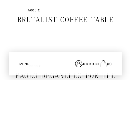
5000 €
BRUTALIST COFFEE TABLE
MENU
ACCOUNT
(
0
)
10000 €
PAOLO DEGANELLO FOR THE
ARCHIZOOM GROUP BY CASSINA
PAIR OF "AEO" LOUNGE
CHAIRS