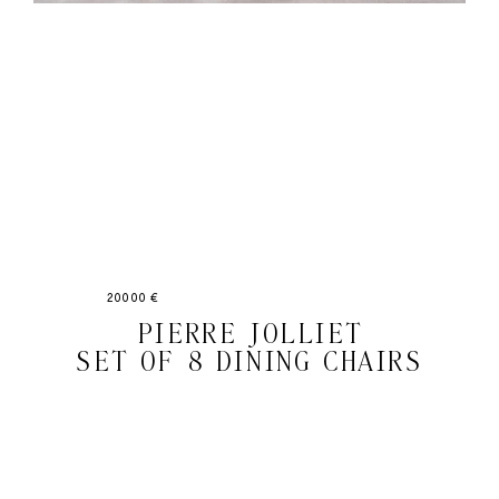
20000 €
PIERRE JOLLIET
SET OF 8 DINING CHAIRS