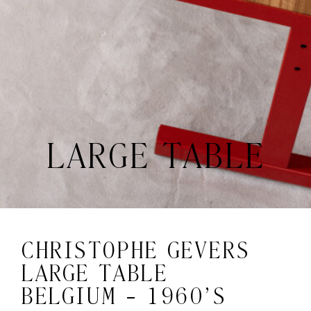
LARGE TABLE
CHRISTOPHE GEVERS
LARGE TABLE
BELGIUM - 1960’S