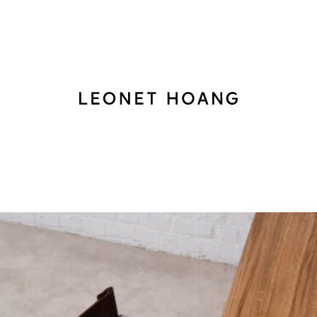
Back
to
homepage