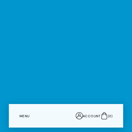
MENU
ACCOUNT
(
0
)