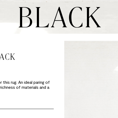
BLACK
LACK
this rug. An ideal paring of
 richness of materials and a