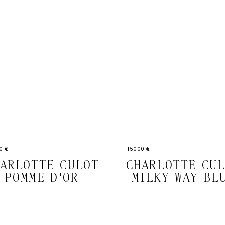
0 €
15000 €
ARLOTTE CULOT
CHARLOTTE CU
POMME D'OR
MILKY WAY BL