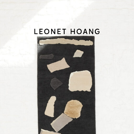
Back
to
homepage