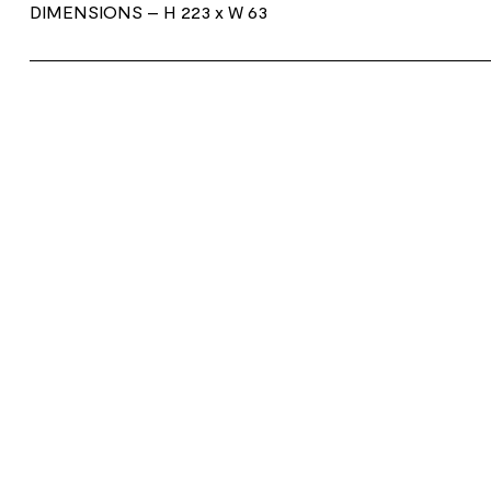
DIMENSIONS
– H 223 x W 63