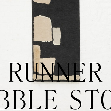
RUNNER
BBLE ST