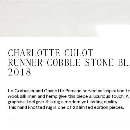
CHARLOTTE CULOT
RUNNER COBBLE STONE B
2018
Le Corbusier and Charlotte Perriand served as inspiration for 
wool, silk linen and hemp give this piece a luxurious touch. A
graphical feel give this rug a modern yet lasting quality.
This hand knotted rug is one of 22 limited edition pieces.