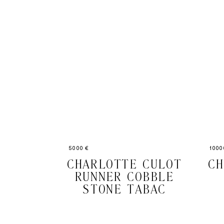
5000 €
1000
CHARLOTTE CULOT
CH
RUNNER COBBLE
STONE TABAC