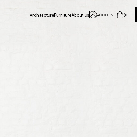
Architecture
Furniture
About us
ACCOUNT
(
0
)