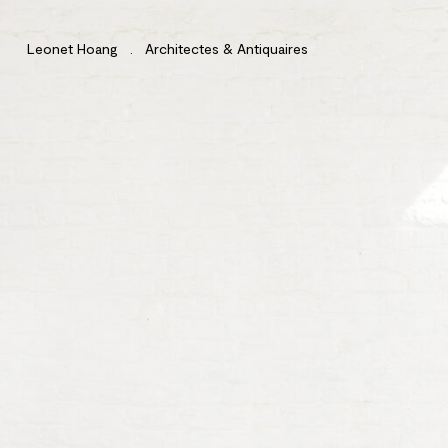
Leonet Hoang . Architectes & Antiquaires