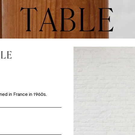
TABLE
YLE
ned in France in 1960s.