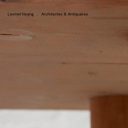
Leonet Hoang . Architectes & Antiquaires