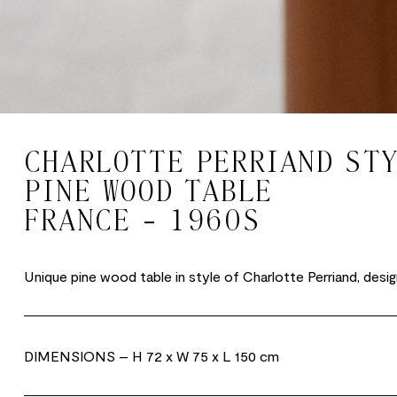
CHARLOTTE PERRIAND ST
PINE WOOD TABLE
FRANCE - 1960S
Unique pine wood table in style of Charlotte Perriand, desig
DIMENSIONS
– H 72 x W 75 x L 150 cm