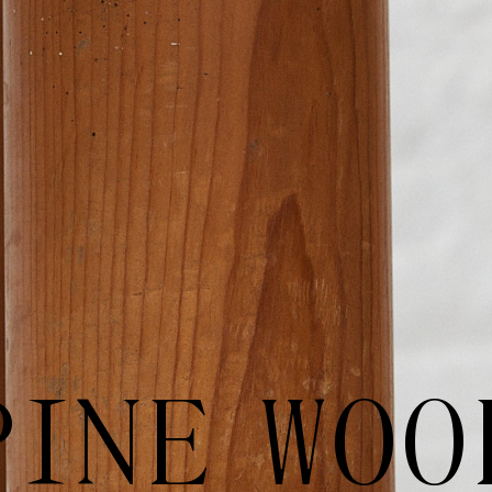
PINE WOO