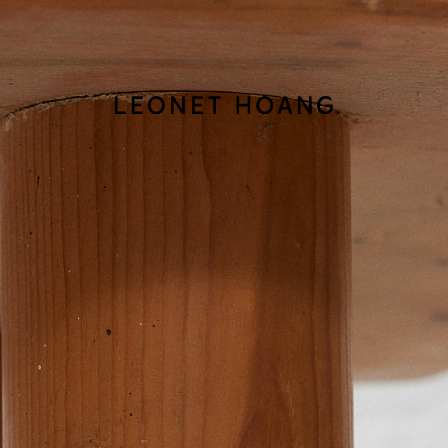
Back
to
homepage