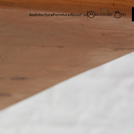
Architecture
Furniture
About us
ACCOUNT
(
0
)