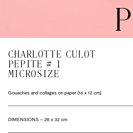
P
CHARLOTTE CULOT
PEPITE # 1
MICROSIZE
Gouaches and collages on paper (16 x 12 cm).
DIMENSIONS
– 28 x 32 cm