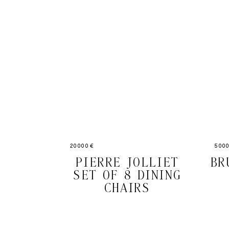
20000 €
5000
PIERRE JOLLIET
BR
SET OF 8 DINING
CHAIRS