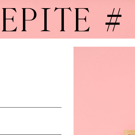
EPITE #