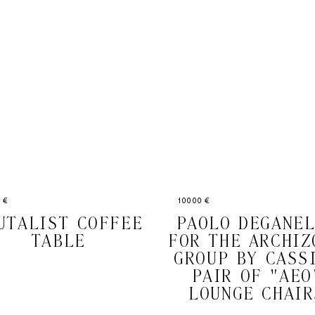
 €
10000 €
UTALIST COFFEE
PAOLO DEGANE
TABLE
FOR THE ARCHIZ
GROUP BY CASS
PAIR OF "AEO
LOUNGE CHAIR