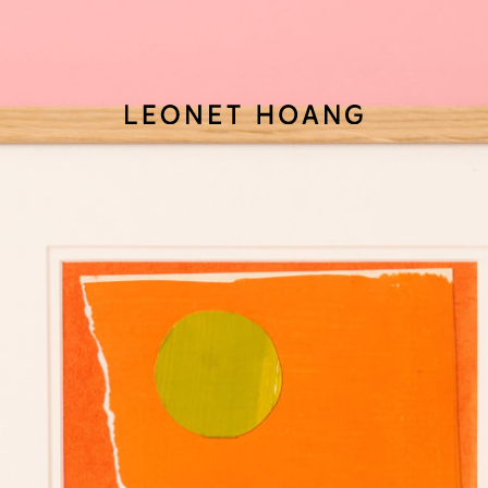
Back
to
homepage