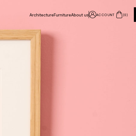
Architecture
Furniture
About us
ACCOUNT
(
0
)