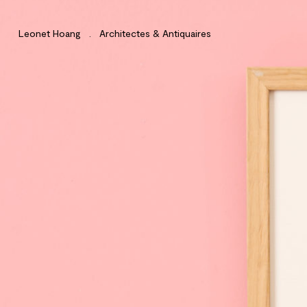
Leonet Hoang . Architectes & Antiquaires