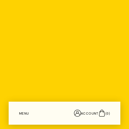
MENU
ACCOUNT
(
0
)