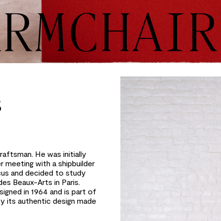
ARMCHAIR
S
aftsman. He was initially
r meeting with a shipbuilder
cus and decided to study
des Beaux-Arts in Paris.
signed in 1964 and is part of
 by its authentic design made