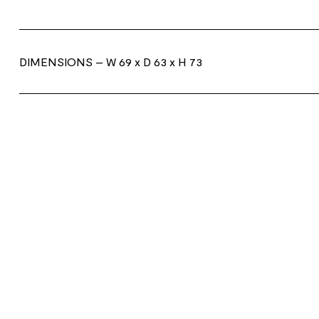
DIMENSIONS
– W 69 x D 63 x H 73