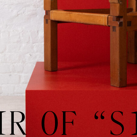
IR OF “S