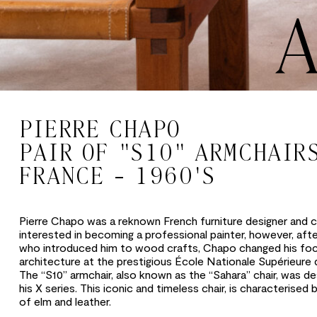
PIERRE CHAPO
PAIR OF "S10" ARMCHAIR
FRANCE - 1960'S
Pierre Chapo was a reknown French furniture designer and cr
interested in becoming a professional painter, however, afte
who introduced him to wood crafts, Chapo changed his fo
architecture at the prestigious École Nationale Supérieure 
The “S10” armchair, also known as the “Sahara” chair, was de
his X series. This iconic and timeless chair, is characterised
of elm and leather.