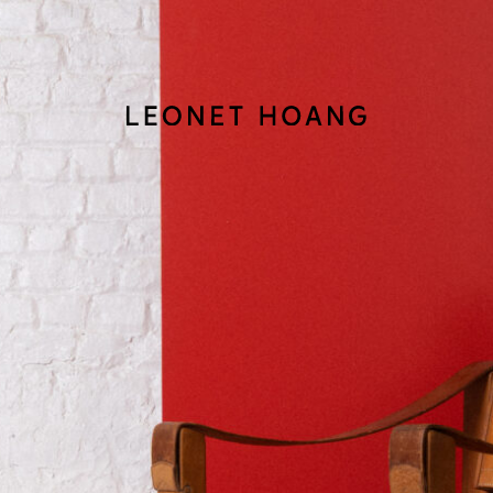
Back
to
homepage