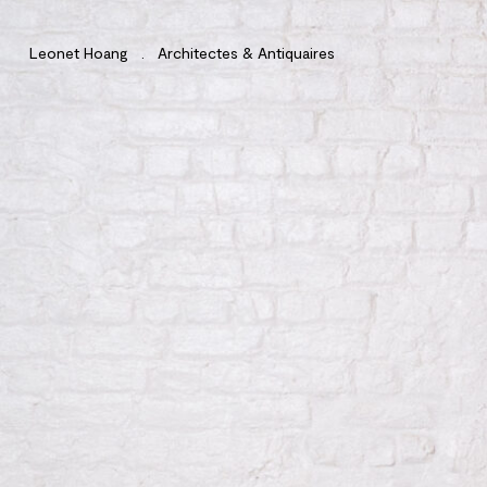
Leonet Hoang . Architectes & Antiquaires