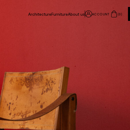
Architecture
Furniture
About us
ACCOUNT
(
0
)