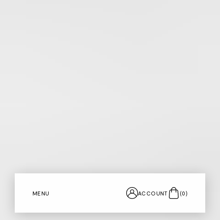
MENU
ACCOUNT
(
0
)