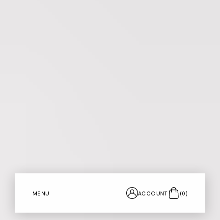
MENU
ACCOUNT
(
0
)