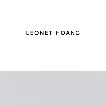
Back
to
homepage