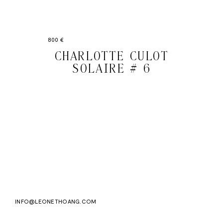
800 €
CHARLOTTE CULOT
SOLAIRE # 6
Email
Subscri
address
WE ASK FOR YOUR E-MAIL, SO THAT YOU CAN RECEIVE OUR NEWSLETTER FOR
EXCLUSIVE PROJECT AND PRODUCT UPDATES. YOU CAN UNSUBSCRIBE AT ANY TIME.
WE USE MAILCHIMP AS OUR EMAIL PLATFORM. BY CLICKING SUBSCRIBE, YOU
ACKNOWLEDGE THAT THE INFORMATION YOU PROVIDE WILL BE TRANSFERRED TO
MAILCHIMP FOR PROCESSING IN ACCORDANCE WITH THEIR PRIVACY POLICY AND
TERMS.
INFO@LEONETHOANG.COM