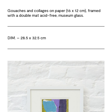
Gouaches and collages on paper (16 x 12 cm), framed
with a double mat acid-free, museum glass.
DIM.
– 28.5 x 32.5 cm