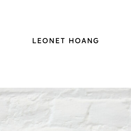
Back
to
homepage