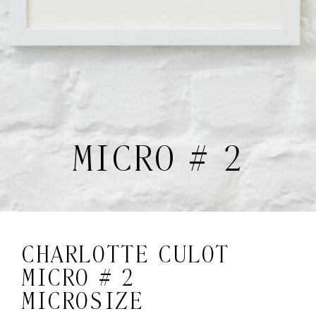
MICRO # 2
CHARLOTTE CULOT
MICRO # 2
MICROSIZE