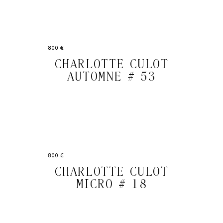
800 €
CHARLOTTE CULOT
AUTOMNE # 53
800 €
CHARLOTTE CULOT
MICRO # 18