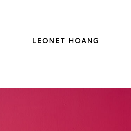
Back
to
homepage