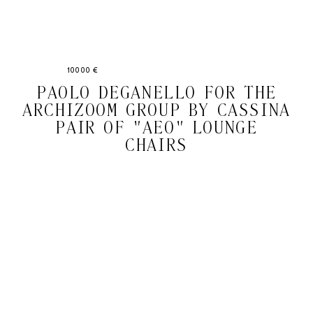
10000 €
PAOLO DEGANELLO FOR THE
ARCHIZOOM GROUP BY CASSINA
PAIR OF "AEO" LOUNGE
CHAIRS
Email
Subscri
address
WE ASK FOR YOUR E-MAIL, SO THAT YOU CAN RECEIVE OUR NEWSLETTER FOR
EXCLUSIVE PROJECT AND PRODUCT UPDATES. YOU CAN UNSUBSCRIBE AT ANY TIME.
WE USE MAILCHIMP AS OUR EMAIL PLATFORM. BY CLICKING SUBSCRIBE, YOU
ACKNOWLEDGE THAT THE INFORMATION YOU PROVIDE WILL BE TRANSFERRED TO
MAILCHIMP FOR PROCESSING IN ACCORDANCE WITH THEIR PRIVACY POLICY AND
TERMS.