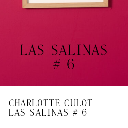
LAS SALINAS
# 6
CHARLOTTE CULOT
LAS SALINAS # 6