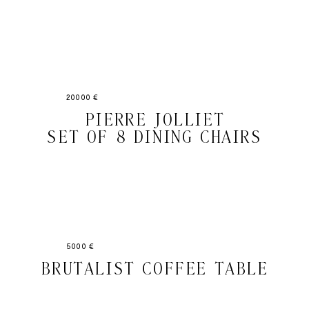
20000 €
PIERRE JOLLIET
SET OF 8 DINING CHAIRS
5000 €
BRUTALIST COFFEE TABLE