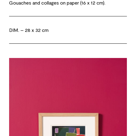
Gouaches and collages on paper (16 x 12 cm).
DIM.
– 28 x 32 cm