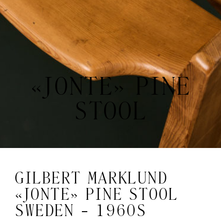
«JONTE» PINE
STOOL
GILBERT MARKLUND
«JONTE» PINE STOOL
SWEDEN - 1960S