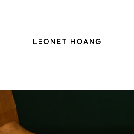
Back
to
homepage