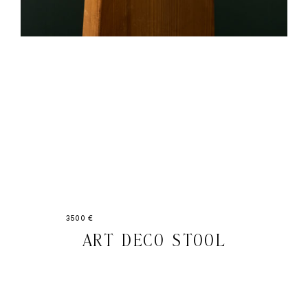
3500 €
ART DECO STOOL