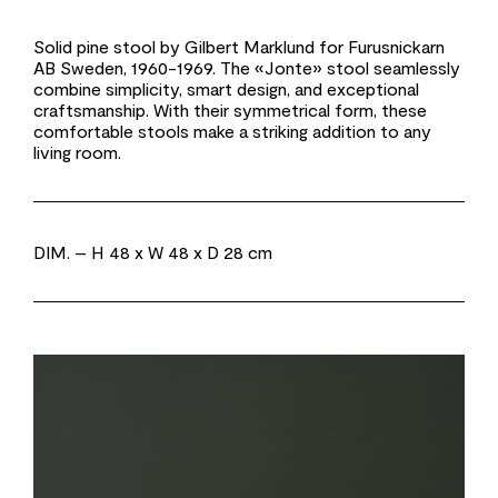
Solid pine stool by Gilbert Marklund for Furusnickarn
AB Sweden, 1960-1969. The «Jonte» stool seamlessly
combine simplicity, smart design, and exceptional
craftsmanship. With their symmetrical form, these
comfortable stools make a striking addition to any
living room.
DIM.
– H 48 x W 48 x D 28 cm