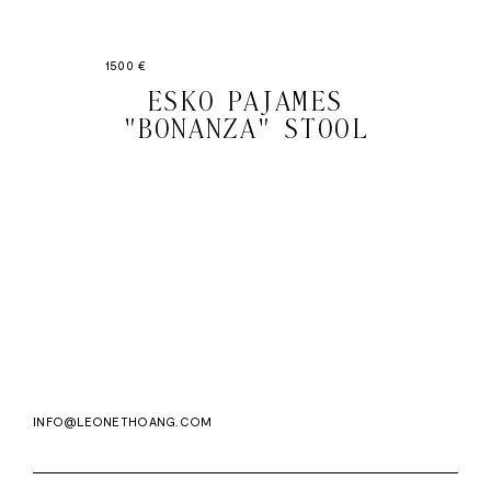
1500 €
ESKO PAJAMES
"BONANZA" STOOL
Email
Subscri
address
WE ASK FOR YOUR E-MAIL, SO THAT YOU CAN RECEIVE OUR NEWSLETTER FOR
EXCLUSIVE PROJECT AND PRODUCT UPDATES. YOU CAN UNSUBSCRIBE AT ANY TIME.
WE USE MAILCHIMP AS OUR EMAIL PLATFORM. BY CLICKING SUBSCRIBE, YOU
ACKNOWLEDGE THAT THE INFORMATION YOU PROVIDE WILL BE TRANSFERRED TO
MAILCHIMP FOR PROCESSING IN ACCORDANCE WITH THEIR PRIVACY POLICY AND
TERMS.
INFO@LEONETHOANG.COM