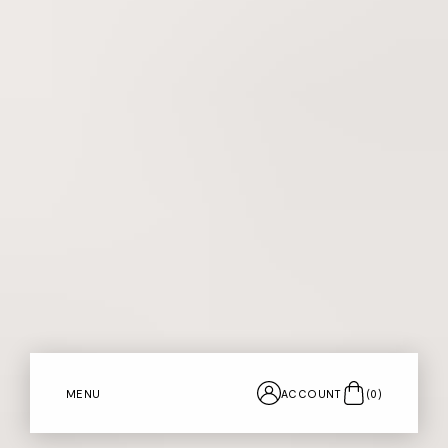
MENU
ACCOUNT
(
0
)