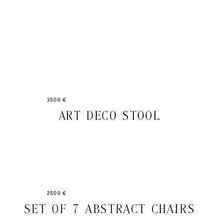
3500 €
ART DECO STOOL
2500 €
SET OF 7 ABSTRACT CHAIRS