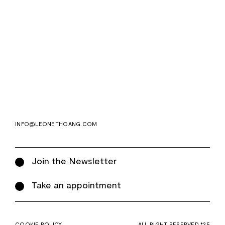
Email
Subscri
address
WE ASK FOR YOUR E-MAIL, SO THAT YOU CAN RECEIVE OUR NEWSLETTER FOR
EXCLUSIVE PROJECT AND PRODUCT UPDATES. YOU CAN UNSUBSCRIBE AT ANY TIME.
WE USE MAILCHIMP AS OUR EMAIL PLATFORM. BY CLICKING SUBSCRIBE, YOU
ACKNOWLEDGE THAT THE INFORMATION YOU PROVIDE WILL BE TRANSFERRED TO
MAILCHIMP FOR PROCESSING IN ACCORDANCE WITH THEIR PRIVACY POLICY AND
TERMS.
INFO@LEONETHOANG.COM
Join the Newsletter
Take an appointment
COOKIE POLICY
ALL RIGHT RESERVED *25