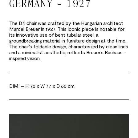
GERMANY - 1927
The D4 chair was crafted by the Hungarian architect
Marcel Breuer in 1927. This iconic piece is notable for
its innovative use of bent tubular steel, a
groundbreaking material in furniture design at the time.
The chair’s foldable design, characterized by clean lines
and a minimalist aesthetic, reflects Breuer’s Bauhaus-
inspired vision.
DIM.
– H 70 x W 77 x D 60 cm