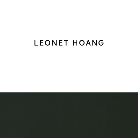
Back
to
homepage