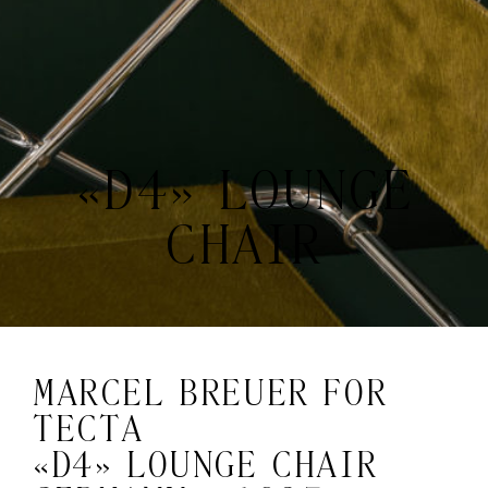
«D4» LOUNGE
CHAIR
MARCEL BREUER FOR
TECTA
«D4» LOUNGE CHAIR