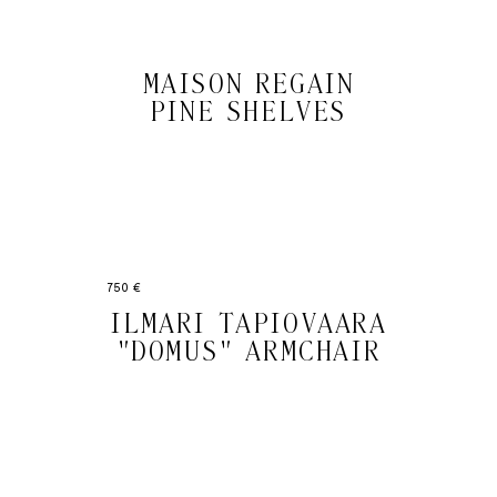
MAISON REGAIN
PINE SHELVES
750 €
ILMARI TAPIOVAARA
"DOMUS" ARMCHAIR