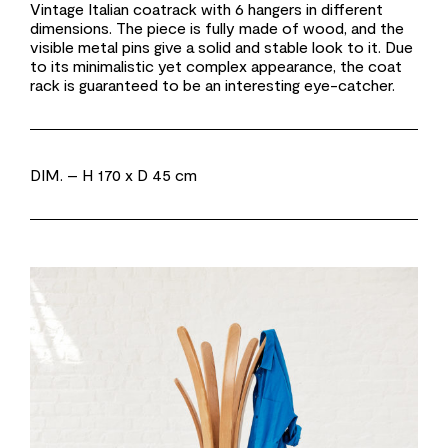
Vintage Italian coatrack with 6 hangers in different
dimensions. The piece is fully made of wood, and the
visible metal pins give a solid and stable look to it. Due
to its minimalistic yet complex appearance, the coat
rack is guaranteed to be an interesting eye-catcher.
DIM.
– H 170 x D 45 cm