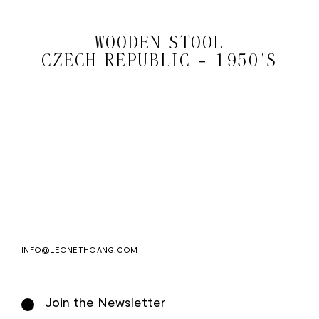
WOODEN STOOL
CZECH REPUBLIC - 1950'S
Email
Subscri
address
WE ASK FOR YOUR E-MAIL, SO THAT YOU CAN RECEIVE OUR NEWSLETTER FOR
EXCLUSIVE PROJECT AND PRODUCT UPDATES. YOU CAN UNSUBSCRIBE AT ANY TIME.
WE USE MAILCHIMP AS OUR EMAIL PLATFORM. BY CLICKING SUBSCRIBE, YOU
ACKNOWLEDGE THAT THE INFORMATION YOU PROVIDE WILL BE TRANSFERRED TO
MAILCHIMP FOR PROCESSING IN ACCORDANCE WITH THEIR PRIVACY POLICY AND
TERMS.
INFO@LEONETHOANG.COM
Join the Newsletter