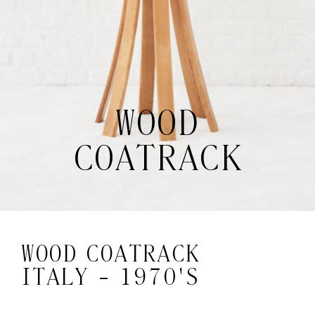
WOOD
COATRACK
WOOD COATRACK
ITALY - 1970'S