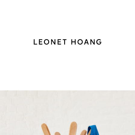
Back
to
homepage